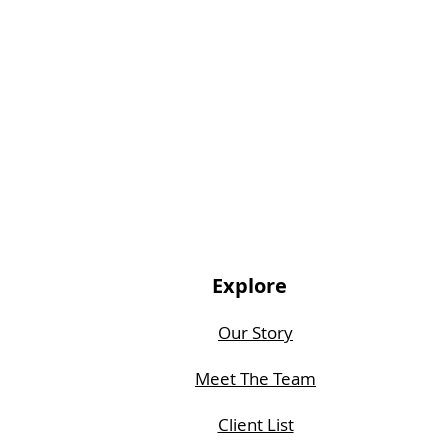
Explore
Our Story
Meet The Team
Client List