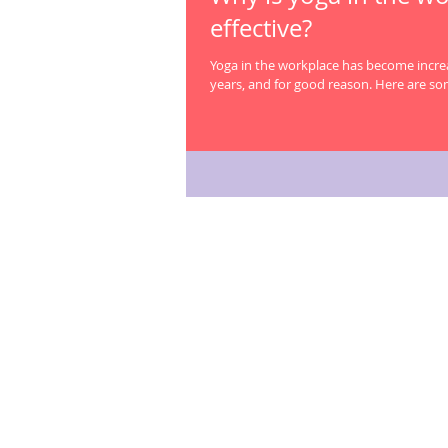
effective?
Yoga in the workplace has become increa
years, and for good reason. Here are so