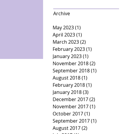
Archive
May 2023
(1)
1 post
April 2023
(1)
1 post
March 2023
(2)
2 posts
February 2023
(1)
1 post
January 2023
(1)
1 post
November 2018
(2)
2 posts
September 2018
(1)
1 post
August 2018
(1)
1 post
February 2018
(1)
1 post
January 2018
(3)
3 posts
December 2017
(2)
2 posts
November 2017
(1)
1 post
October 2017
(1)
1 post
September 2017
(1)
1 post
August 2017
(2)
2 posts