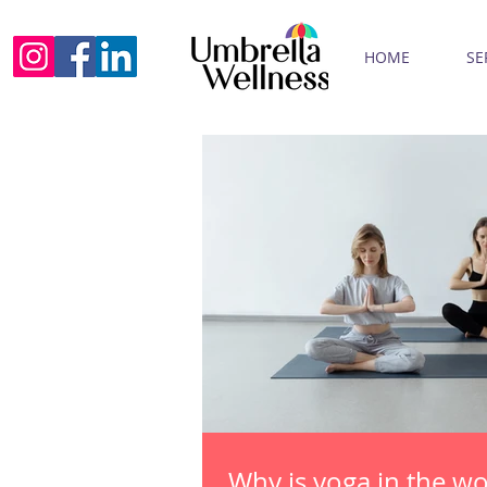
HOME
SE
Why is yoga in the w