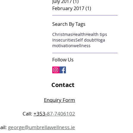
July 2017
(1)
1 post
February 2017
(1)
1 post
Search By Tags
Christmas
Health
Health tips
Insecurities
Self doubt
Yoga
motivation
wellness
Follow Us
Contact
Enquiry Form
Call:
+353-
87-7406102
ail:
george@umbrellawellness.ie