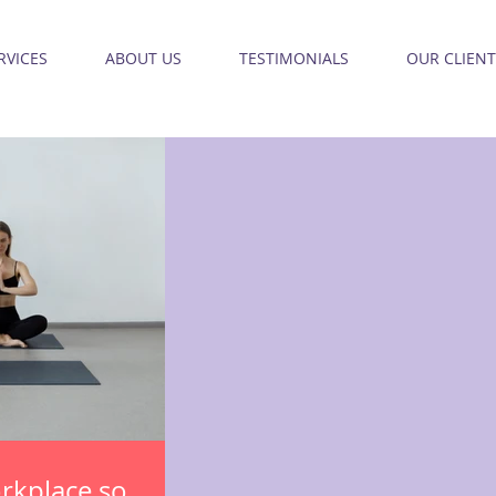
RVICES
ABOUT US
TESTIMONIALS
OUR CLIENT
orkplace so