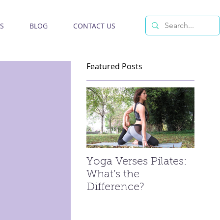
S
BLOG
CONTACT US
Featured Posts
Yoga Verses Pilates:
What’s the
Difference?