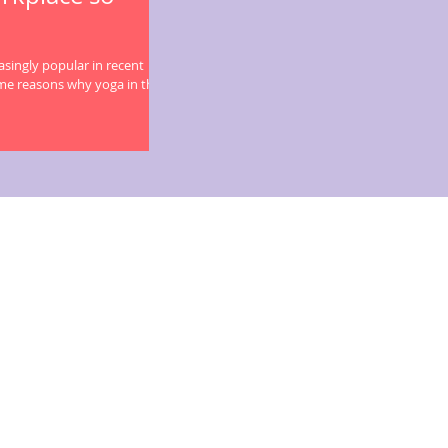
singly popular in recent
me reasons why yoga in the...