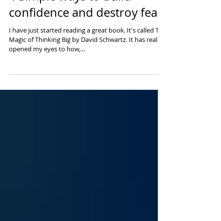
4 Simple ways to build
confidence and destroy fear
I have just started reading a great book. It's called The
Magic of Thinking Big by David Schwartz. It has really
opened my eyes to how,...