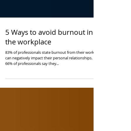
5 Ways to avoid burnout in
the workplace
83% of professionals state burnout from their work
can negatively impact their personal relationships.
66% of professionals say they...