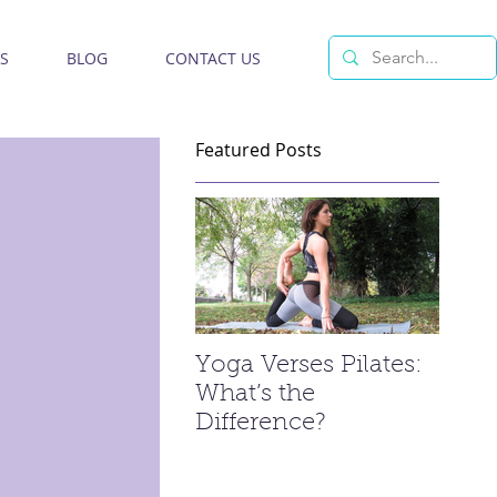
S
BLOG
CONTACT US
Featured Posts
Yoga Verses Pilates:
What’s the
Difference?