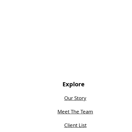
Explore
Our Story
Meet The Team
Client List