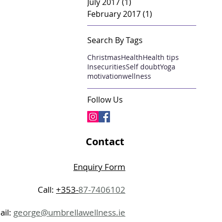
July 2017
(1)
1 post
February 2017
(1)
1 post
Search By Tags
Christmas
Health
Health tips
Insecurities
Self doubt
Yoga
motivation
wellness
Follow Us
Contact
Enquiry Form
Call:
+353-
87-7406102
ail:
george@umbrellawellness.ie