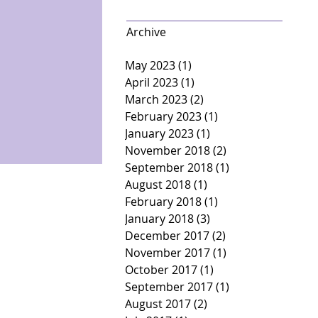
Archive
May 2023
(1)
1 post
April 2023
(1)
1 post
March 2023
(2)
2 posts
February 2023
(1)
1 post
January 2023
(1)
1 post
November 2018
(2)
2 posts
September 2018
(1)
1 post
August 2018
(1)
1 post
February 2018
(1)
1 post
January 2018
(3)
3 posts
December 2017
(2)
2 posts
November 2017
(1)
1 post
October 2017
(1)
1 post
September 2017
(1)
1 post
August 2017
(2)
2 posts