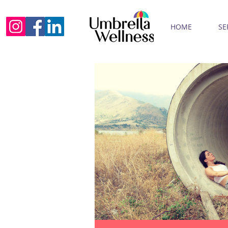
HOME
SE