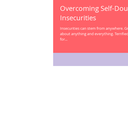
Overcoming Self-Dou
Insecurities
Insecurities can stem from anywhere. Growing up, I was insecure
about anything and everything. Terrified to ask a question in class
for...