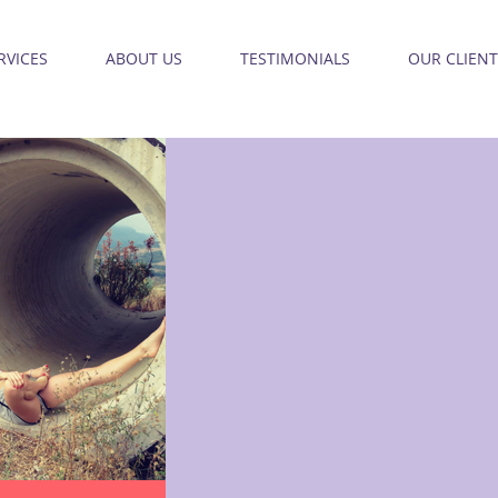
RVICES
ABOUT US
TESTIMONIALS
OUR CLIENT