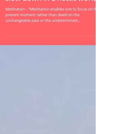
Meditation Station: How to
slow down in a hectic world.
Meditation - “Meditation enables one to focus on the
present moment rather than dwell on the
unchangeable past or the undetermined...