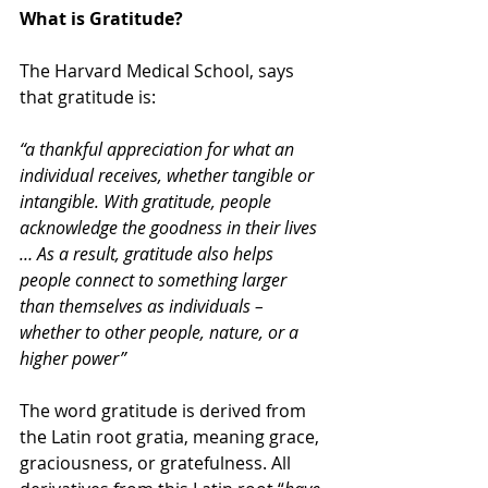
What is Gratitude? 
The Harvard Medical School, says 
that gratitude is:
“a thankful appreciation for what an 
individual receives, whether tangible or 
intangible. With gratitude, people 
acknowledge the goodness in their lives 
… As a result, gratitude also helps 
people connect to something larger 
than themselves as individuals – 
whether to other people, nature, or a 
higher power”
The word gratitude is derived from 
the Latin root gratia, meaning grace, 
graciousness, or gratefulness. All 