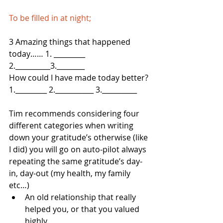
To be filled in at night;
3 Amazing things that happened 
today…… 1. _________ 
2.__________3.________
How could I have made today better? 
1._________ 2.___________ 3.__________
Tim recommends considering four 
different categories when writing 
down your gratitude’s otherwise (like 
I did) you will go on auto-pilot always 
repeating the same gratitude’s day-
in, day-out (my health, my family 
etc…)   
An old relationship that really 
helped you, or that you valued 
highly.  