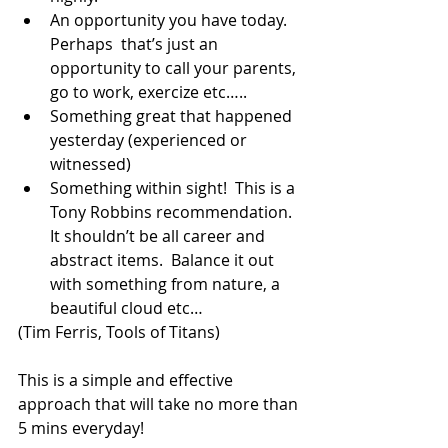
An opportunity you have today.  
Perhaps  that’s just an 
opportunity to call your parents, 
go to work, exercize etc…..  
Something great that happened 
yesterday (experienced or 
witnessed)  
Something within sight!  This is a 
Tony Robbins recommendation.  
It shouldn’t be all career and 
abstract items.  Balance it out 
with something from nature, a 
beautiful cloud etc… 
(Tim Ferris, Tools of Titans) 
This is a simple and effective 
approach that will take no more than 
5 mins everyday!