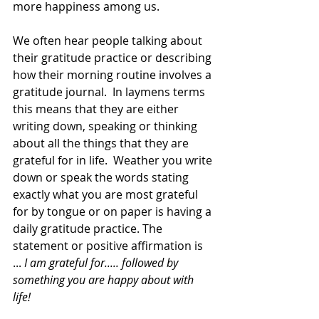
more happiness among us. 
We often hear people talking about 
their gratitude practice or describing 
how their morning routine involves a 
gratitude journal.  In laymens terms 
this means that they are either 
writing down, speaking or thinking 
about all the things that they are 
grateful for in life.  Weather you write 
down or speak the words stating 
exactly what you are most grateful 
for by tongue or on paper is having a 
daily gratitude practice. The 
statement or positive affirmation is 
... 
I am grateful for..... followed by 
something you are happy about with 
life! 