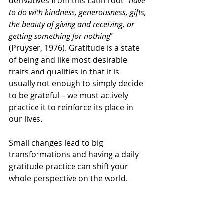
derivatives from this Latin root “
have 
to do with kindness, generousness, gifts, 
the beauty of giving and receiving, or 
getting something for nothing
” 
(Pruyser, 1976). Gratitude is a state 
of being and like most desirable 
traits and qualities in that it is 
usually not enough to simply decide 
to be grateful – we must actively 
practice it to reinforce its place in 
our lives.  
Small changes lead to big 
transformations and having a daily 
gratitude practice can shift your 
whole perspective on the world. 