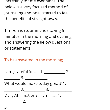
incredibly for me ever since. The 
below is a very focused method of 
Journaling and one I started to feel 
the benefits of straight-away.
Tim Ferris recommends taking 5 
minutes in the morning and evening 
and answering the below questions 
or statements; 
To be answered in the morning;
I am grateful for….. 1. ____________ 2. 
_________ 3. _____________
What would make today great? 1. 
_________ 2.____________ 3. _____________
Daily Affirmations.  I am…….. 1. 
__________ 2. ______________ 
3._____________