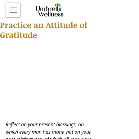
Practice an Attitude of
Gratitude
Reflect on your present blessings, on 
which every man has many, not on your 