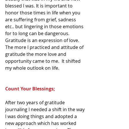
blessed I was. It is important to 
honor those times in life when you 
are suffering from grief, sadness 
etc.. but lingering in those emotions 
for to long can be dangerous.  
Gratitude is an expression of love.  
The more I practiced and attitude of 
gratitude the more love and 
opportunity came to me.  It shifted 
my whole outlook on life. 
Count Your Blessings; 
After two years of gratitude 
journaling I needed a shift in the way 
I was doing things and adopted a 
new approach which has worked 