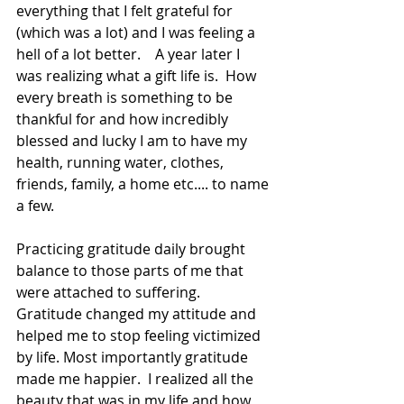
everything that I felt grateful for 
(which was a lot) and I was feeling a 
hell of a lot better.    A year later I 
was realizing what a gift life is.  How 
every breath is something to be 
thankful for and how incredibly 
blessed and lucky I am to have my 
health, running water, clothes, 
friends, family, a home etc.... to name 
a few.   
Practicing gratitude daily brought 
balance to those parts of me that 
were attached to suffering. 
Gratitude changed my attitude and 
helped me to stop feeling victimized 
by life. Most importantly gratitude 
made me happier.  I realized all the 
beauty that was in my life and how 