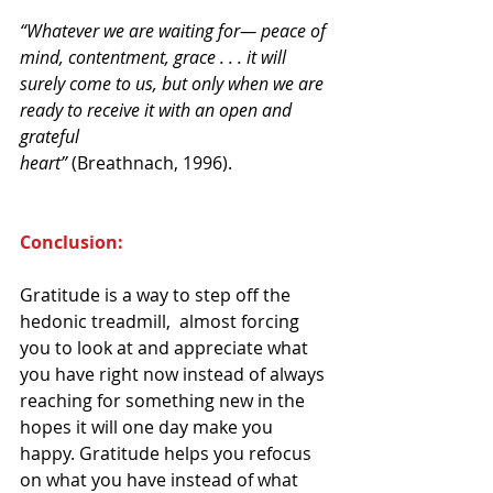
“Whatever we are waiting for— peace of 
mind, contentment, grace . . . it will 
surely come to us, but only when we are 
ready to receive it with an open and 
grateful
heart”
 (Breathnach, 1996).
Conclusion:
Gratitude is a way to step off the 
hedonic treadmill,  almost forcing 
you to look at and appreciate what 
you have right now instead of always 
reaching for something new in the 
hopes it will one day make you 
happy. Gratitude helps you refocus 
on what you have instead of what 