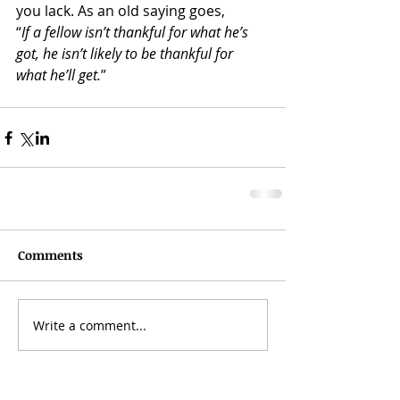
you lack. As an old saying goes,
“
If a fellow isn’t thankful for what he’s 
got, he isn’t likely to be thankful for 
what he’ll get.
” 
Comments
Write a comment...