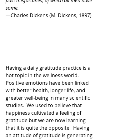
past misfortunes, of which all men have 
some.
—Charles Dickens (M. Dickens, 1897) 
Having a daily gratitude practice is a 
hot topic in the wellness world.  
Positive emotions have been linked 
with better health, longer life, and 
greater well-being in many scientific 
studies.  We used to believe that 
happiness cultivated a feeling of 
gratitude but we are now learning 
that it is quite the opposite.  Having 
an attitude of gratitude is generating 