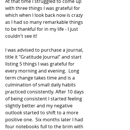
At that time I struggled to come up 
with three things I was grateful for 
which when I look back now is crazy 
as I had so many remarkable things 
to be thankful for in my life - I just 
couldn't see it! 
I was advised to purchase a journal, 
title it "Gratitude Journal" and start 
listing 5 things I was grateful for 
every morning and evening.  Long 
term change takes time and is a 
culmination of small daily habits 
practiced consistently. After 10 days 
of being consistent I started feeling 
slightly better and my negative 
outlook started to shift to a more 
positive one.  Six months later I had 
four notebooks full to the brim with 