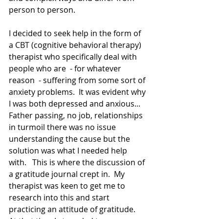
person to person. 
I decided to seek help in the form of 
a CBT (cognitive behavioral therapy) 
therapist who specifically deal with 
people who are  - for whatever 
reason  - suffering from some sort of 
anxiety problems.  It was evident why 
I was both depressed and anxious... 
Father passing, no job, relationships 
in turmoil there was no issue 
understanding the cause but the 
solution was what I needed help 
with.   This is where the discussion of 
a gratitude journal crept in.  My 
therapist was keen to get me to 
research into this and start 
practicing an attitude of gratitude.   