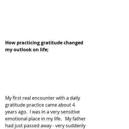
How practicing gratitude changed 
my outlook on life;  
My first real encounter with a daily 
gratitude practice came about 4 
years ago.  I was in a very sensitive 
emotional place in my life.   My father 
had just passed away - very suddenly 