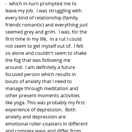
-  which in-turn prompted me to 
leave my job.  I was struggling with 
every kind of relationship (family, 
friends romantic) and everything just 
seemed grey and grim.  I was, for the 
first time in my life,  in a rut I could 
not seem to get myself out of.  I felt 
so alone and couldn't seem to shake 
the fog that was following me 
around.  I am definitely a future 
focused person which results in 
bouts of anxiety that I need to 
manage through meditation and 
other present-moments activities 
like yoga. This was probably my first 
experience of depression.  Both 
anxiety and depression are 
emotional roller-coasters in different 
and complex ways and differ from 